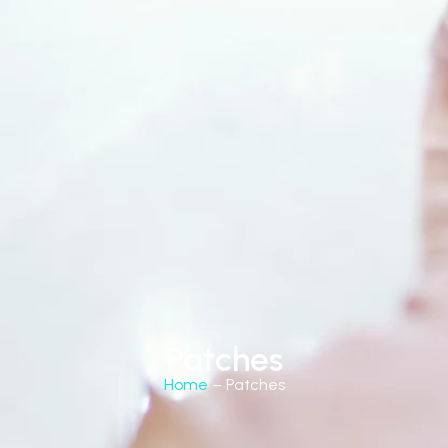
Patches
Home
– Patches