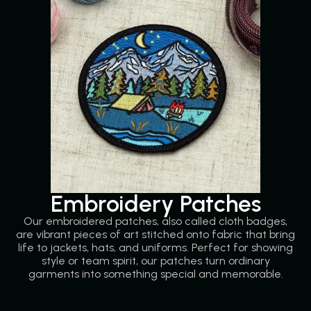
Embroidery Patches
Our embroidered patches, also called cloth badges,
are vibrant pieces of art stitched onto fabric that bring
life to jackets, hats, and uniforms. Perfect for showing
style or team spirit, our patches turn ordinary
garments into something special and memorable.