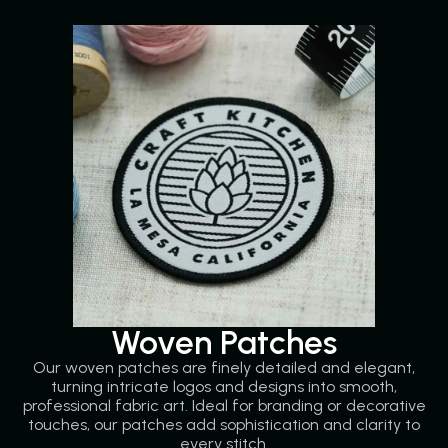
Woven Patches
Our woven patches are finely detailed and elegant,
turning intricate logos and designs into smooth,
professional fabric art. Ideal for branding or decorative
touches, our patches add sophistication and clarity to
every stitch.