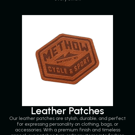
Leather Patches
Our leather patches are stylish, durable, and perfect
for expressing personality on clothing, bags, or
accessories. With a premium finish and timeless