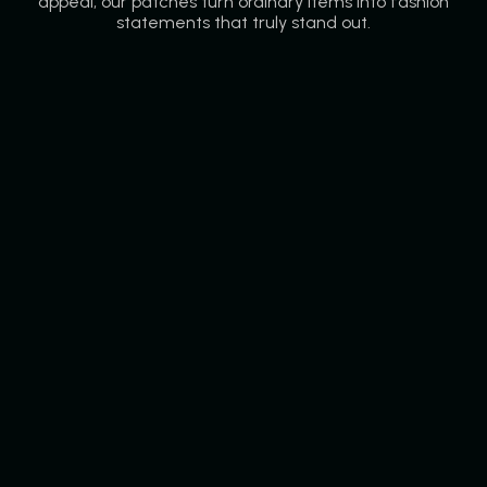
appeal, our patches turn ordinary items into fashion
statements that truly stand out.
Rubber Patches
Our rubber patches are bold, flexible, and long-lasting,
perfect for jackets, backpacks, or outdoor gear.