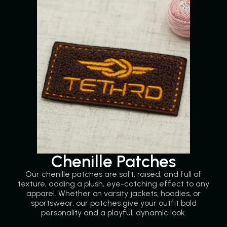
Chenille Patches
Our chenille patches are soft, raised, and full of
texture, adding a plush, eye-catching effect to any
apparel. Whether on varsity jackets, hoodies, or
sportswear, our patches give your outfit bold
personality and a playful, dynamic look.