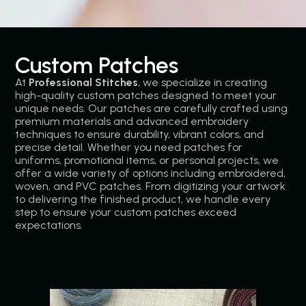
Custom Patches
At
Professional Stitches
, we specialize in creating
high-quality custom patches designed to meet your
unique needs. Our patches are carefully crafted using
premium materials and advanced embroidery
techniques to ensure durability, vibrant colors, and
precise detail. Whether you need patches for
uniforms, promotional items, or personal projects, we
offer a wide variety of options including embroidered,
woven, and PVC patches. From digitizing your artwork
to delivering the finished product, we handle every
step to ensure your custom patches exceed
expectations.