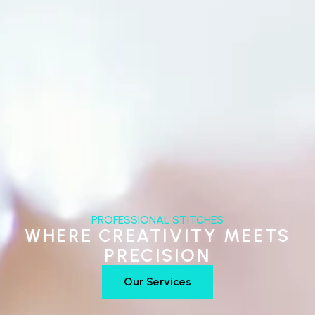
PROFESSIONAL STITCHES
WHERE CREATIVITY MEETS
PRECISION
Our Services