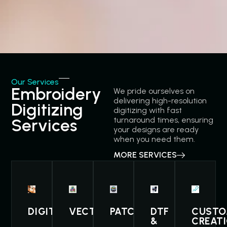
Our Services
Embroidery
We pride ourselves on
delivering high-resolution
Digitizing
digitizing with fast
Services
turnaround times, ensuring
your designs are ready
when you need them.
MORE SERVICES
DIGITIZING
VECTOR
PATCHES
DTF
CUST
&
CREAT