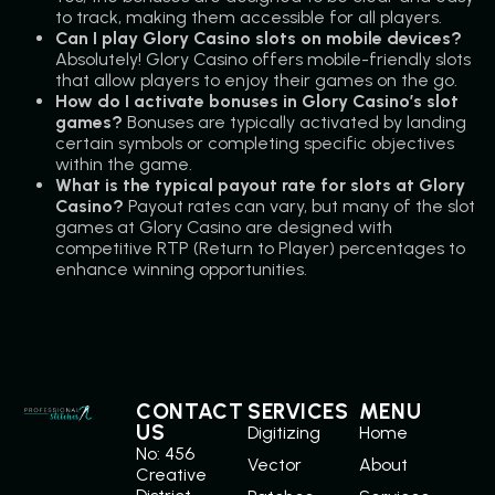
to track, making them accessible for all players.
Can I play Glory Casino slots on mobile devices?
Absolutely! Glory Casino offers mobile-friendly slots
that allow players to enjoy their games on the go.
How do I activate bonuses in Glory Casino’s slot
games?
Bonuses are typically activated by landing
certain symbols or completing specific objectives
within the game.
What is the typical payout rate for slots at Glory
Casino?
Payout rates can vary, but many of the slot
games at Glory Casino are designed with
competitive RTP (Return to Player) percentages to
enhance winning opportunities.
CONTACT
SERVICES
MENU
US
Digitizing
Home
No: 456
Vector
About
Creative