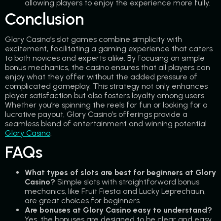
allowing players to enjoy the experience more fully.
Conclusion
Glory Casino’s slot games combine simplicity with
excitement, facilitating a gaming experience that caters
to both novices and experts alike. By focusing on simple
bonus mechanics, the casino ensures that all players can
enjoy what they offer without the added pressure of
complicated gameplay. This strategy not only enhances
player satisfaction but also fosters loyalty among users.
Whether you’re spinning the reels for fun or looking for a
lucrative payout, Glory Casino’s offerings provide a
seamless blend of entertainment and winning potential
Glory Casino
.
FAQs
What types of slots are best for beginners at Glory
Casino?
Simple slots with straightforward bonus
mechanics, like Fruit Fiesta and Lucky Leprechaun,
are great choices for beginners.
Are bonuses at Glory Casino easy to understand?
Yes, the bonuses are designed to be clear and easy