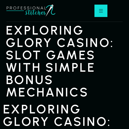
EXPLORING
GLORY CASINO:
SLOT GAMES
WITH SIMPLE
BONUS
MECHANICS
EXPLORING
GLORY CASINO: