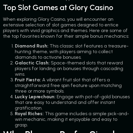
Top Slot Games at Glory Casino
When exploring Glory Casino, you will encounter an
extensive selection of slot games designed to entice
players with vivid graphics and themes. Here are some of
the top favorites known for their simple bonus mechanics:
Diamond Rush:
This classic slot features a treasure-
hunting theme, with players aiming to collect
diamonds to activate bonuses.
Galactic Clash:
Space-themed slots that reward
players for landing on bonuses through cascading
wins.
Fruit Fiesta:
A vibrant fruit slot that offers a
straightforward free spin feature upon matching
three or more symbols.
Lucky Leprechaun:
Engage with pot-of-gold bonuses
that are easy to understand and offer instant
gratification.
Royal Riches:
This game includes a simple pick-and-
win mechanic, making it enjoyable and easy to
grasp.