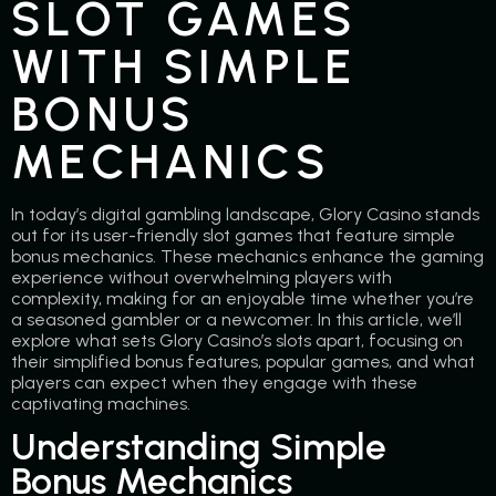
SLOT GAMES
WITH SIMPLE
BONUS
MECHANICS
In today’s digital gambling landscape, Glory Casino stands
out for its user-friendly slot games that feature simple
bonus mechanics. These mechanics enhance the gaming
experience without overwhelming players with
complexity, making for an enjoyable time whether you’re
a seasoned gambler or a newcomer. In this article, we’ll
explore what sets Glory Casino’s slots apart, focusing on
their simplified bonus features, popular games, and what
players can expect when they engage with these
captivating machines.
Understanding Simple
Bonus Mechanics