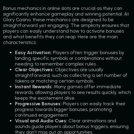
Bonus mechanics in online slots are crucial as they can
significantly enhance gameplay and winning potential. At
Glory Casino, these mechanics are designed to be
straightforward yet engaging. The simplicity ensures that
players can easily understand how to activate bonuses
and what benefits they can reap. Here are the main
characteristics:
Easy Activation:
Players often trigger bonuses by
landing specific symbols or combinations without
needing to remember complex rules.
Clear Objectives:
Objectives are usually
straightforward, such as collecting a set number of
tokens or matching certain symbols.
Instant Rewards:
Many games offer immediate
rewards, allowing players to see results quickly, which
keeps the excitement alive.
Progressive Bonuses:
Players can easily track their
progress towards bigger bonuses, promoting
continued engagement.
Visual and Audio Cues:
Clear animations and
sounds guide players about bonus triggers, ensuring
they don’t miss out on opportunities.