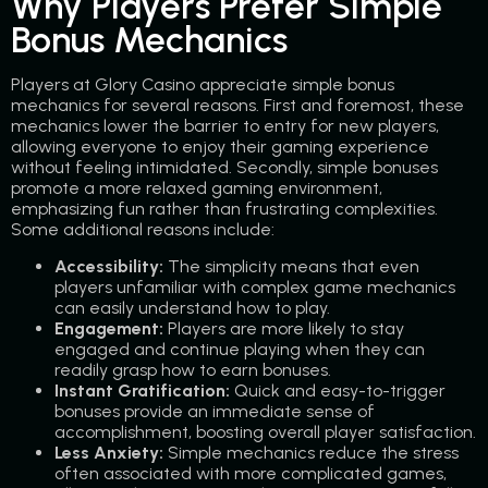
Why Players Prefer Simple
Bonus Mechanics
Players at Glory Casino appreciate simple bonus
mechanics for several reasons. First and foremost, these
mechanics lower the barrier to entry for new players,
allowing everyone to enjoy their gaming experience
without feeling intimidated. Secondly, simple bonuses
promote a more relaxed gaming environment,
emphasizing fun rather than frustrating complexities.
Some additional reasons include:
Accessibility:
The simplicity means that even
players unfamiliar with complex game mechanics
can easily understand how to play.
Engagement:
Players are more likely to stay
engaged and continue playing when they can
readily grasp how to earn bonuses.
Instant Gratification:
Quick and easy-to-trigger
bonuses provide an immediate sense of
accomplishment, boosting overall player satisfaction.
Less Anxiety:
Simple mechanics reduce the stress
often associated with more complicated games,